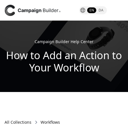
EN
DA
Campaign Builder Help Center
How to Add an Action to
Your Workflow
All Collections
Workflows