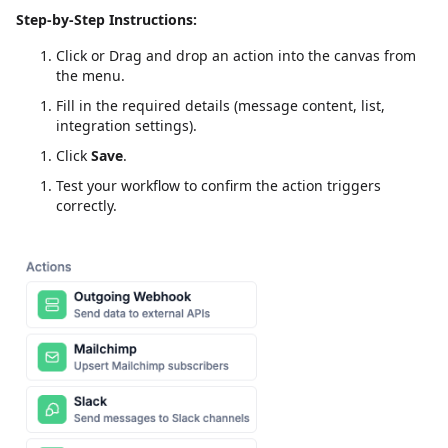
Step-by-Step Instructions:
Click or Drag and drop an action into the canvas from
the menu.
Fill in the required details (message content, list,
integration settings).
Click
Save
.
Test your workflow to confirm the action triggers
correctly.