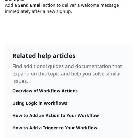
Add a
Send Email
action to deliver a welcome message
immediately after a new signup.
Related help articles
Find additional guides and documentation that
expand on this topic and help you solve similar
issues.
Overview of Workflow Actions
Using Logic in Workflows
How to Add an Action to Your Workflow
How to Add a Trigger to Your Workflow