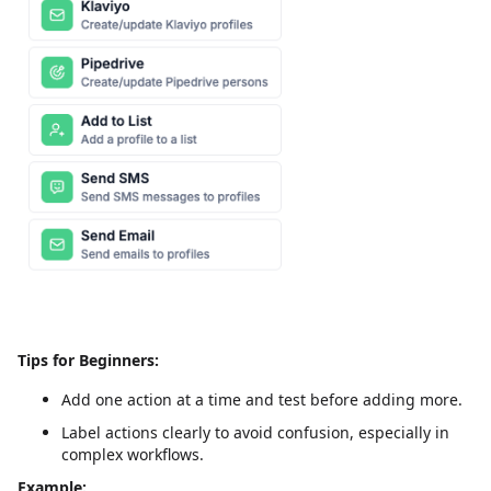
Tips for Beginners:
Add one action at a time and test before adding more.
Label actions clearly to avoid confusion, especially in
complex workflows.
Example: