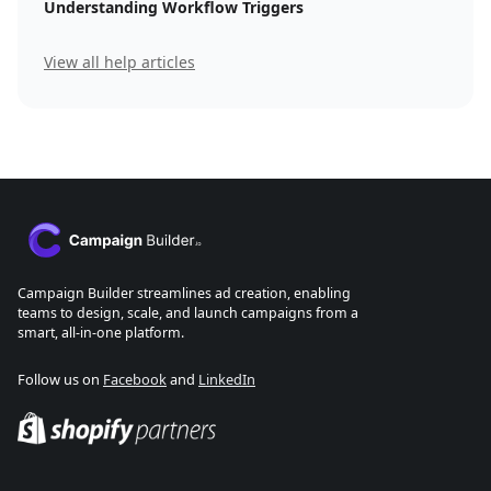
Understanding Workflow Triggers
View all help articles
Campaign Builder streamlines ad creation, enabling
teams to design, scale, and launch campaigns from a
smart, all-in-one platform.
Follow us on
Facebook
and
LinkedIn