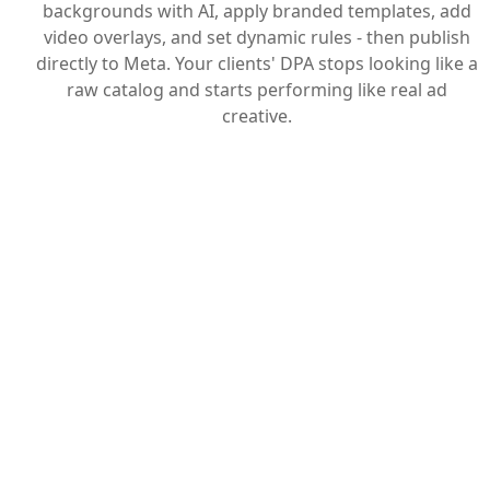
backgrounds with AI, apply branded templates, add
video overlays, and set dynamic rules - then publish
directly to Meta. Your clients' DPA stops looking like a
raw catalog and starts performing like real ad
creative.