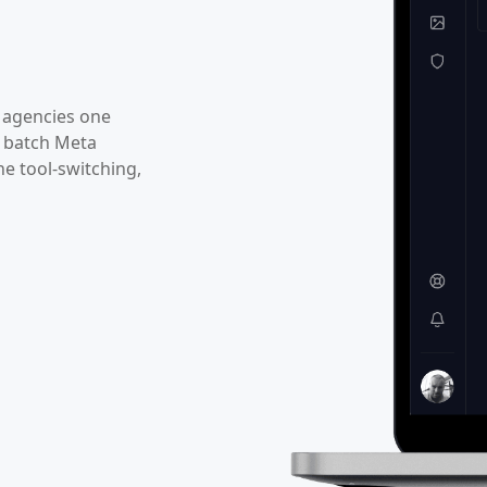
 agencies one
f batch Meta
he tool-switching,