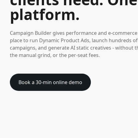
platform.
Campaign Builder gives performance and e-commerce
place to run Dynamic Product Ads, launch hundreds o
campaigns, and generate AI static creatives - without t
the manual grind, or the per-seat fees.
Book a 30-min online demo