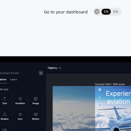
Go to your dashboard
EN
DA