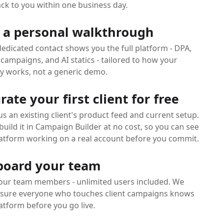
ck to you within one business day.
 a personal walkthrough
edicated contact shows you the full platform - DPA,
campaigns, and AI statics - tailored to how your
y works, not a generic demo.
rate your first client for free
s an existing client's product feed and current setup.
uild it in Campaign Builder at no cost, so you can see
latform working on a real account before you commit.
oard your team
our team members - unlimited users included. We
sure everyone who touches client campaigns knows
atform before you go live.