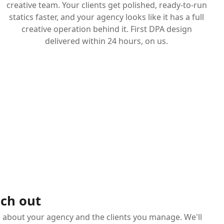
creative team. Your clients get polished, ready-to-run
statics faster, and your agency looks like it has a full
creative operation behind it. First DPA design
delivered within 24 hours, on us.
ch out
s about your agency and the clients you manage. We'll