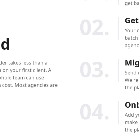
get ba
02.
Get
Your d
ed
batch 
agenc
03.
Mig
er takes less than a
on your first client. A
Send u
whole team can use
We reb
a cost. Most agencies are
the p
04.
Onb
Add y
make 
the pl