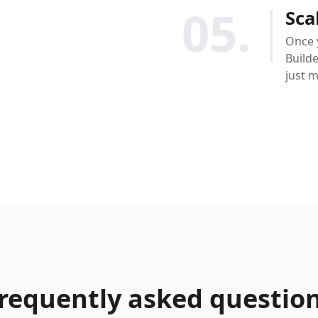
05.
Sca
Once 
Builde
just 
requently asked questio