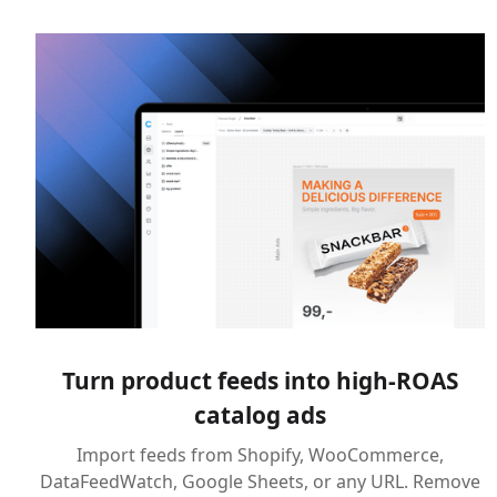
Turn product feeds into high-ROAS
catalog ads
Import feeds from Shopify, WooCommerce,
DataFeedWatch, Google Sheets, or any URL. Remove