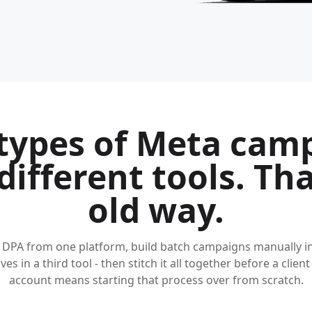
types of Meta cam
different tools. Tha
old way.
 DPA from one platform, build batch campaigns manually i
ves in a third tool - then stitch it all together before a client
account means starting that process over from scratch.