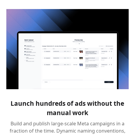
Launch hundreds of ads without the
manual work
Build and publish large-scale Meta campaigns in a
fraction of the time. Dynamic naming conventions,