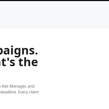
paigns.
t's the
n Ads Manager, and
 deadline. Every client