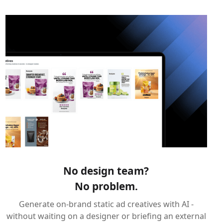
No design team?
No problem.
Generate on-brand static ad creatives with AI -
without waiting on a designer or briefing an external