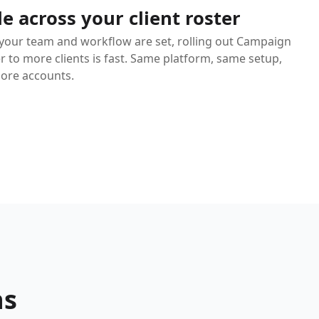
le across your client roster
your team and workflow are set, rolling out Campaign
r to more clients is fast. Same platform, same setup,
more accounts.
ns