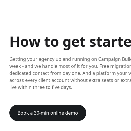
How to get start
Getting your agency up and running on Campaign Build
week - and we handle most of it for you. Free migration 
dedicated contact from day one. And a platform your 
across every client account without extra seats or extr
live within three to five days.
Book a 30-min online demo