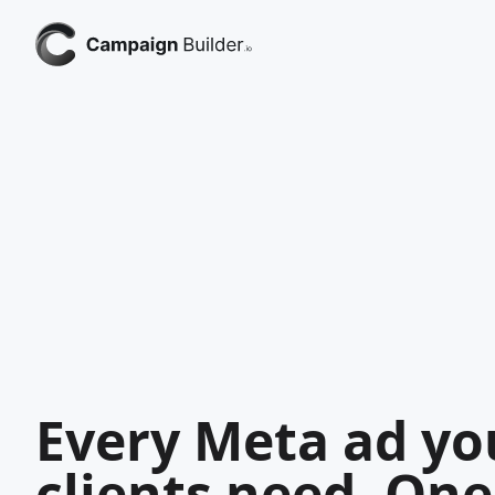
Every Meta ad yo
clients need. One