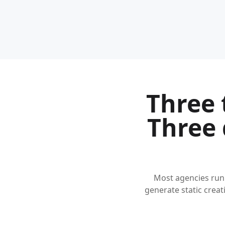
Three 
Three 
Most agencies run
generate static creati