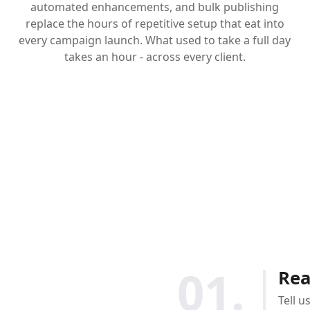
automated enhancements, and bulk publishing
replace the hours of repetitive setup that eat into
every campaign launch. What used to take a full day
takes an hour - across every client.
01.
Rea
Tell u