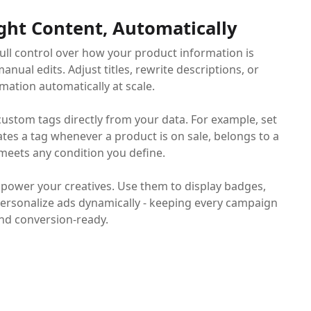
ght Content, Automatically
full control over how your product information is
anual edits. Adjust titles, rewrite descriptions, or
mation automatically at scale.
custom tags directly from your data. For example, set
ates a tag whenever a product is on sale, belongs to a
 meets any condition you define.
 power your creatives. Use them to display badges,
 personalize ads dynamically - keeping every campaign
and conversion-ready.