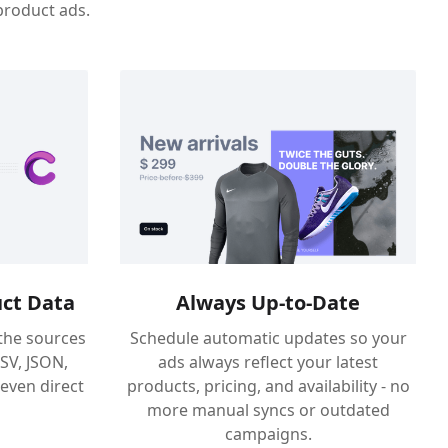
product ads.
ct Data
Always Up-to-Date
the sources
Schedule automatic updates so your
CSV, JSON,
ads always reflect your latest
 even direct
products, pricing, and availability - no
more manual syncs or outdated
campaigns.