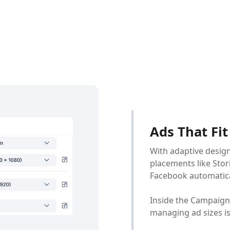
Ads That Fi
With adaptive design
placements like Stor
Facebook automaticall
Inside the Campaign
managing ad sizes is 