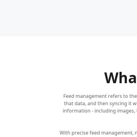
Wha
Feed management refers to the 
that data, and then syncing it 
information - including images, ti
With precise feed management, m