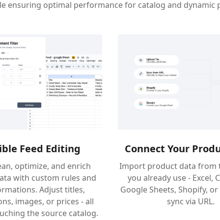
ile ensuring optimal performance for catalog and dynamic 
ible Feed Editing
Connect Your Produ
lean, optimize, and enrich
Import product data from 
ata with custom rules and
you already use - Excel, 
rmations. Adjust titles,
Google Sheets, Shopify, or
ns, images, or prices - all
sync via URL.
uching the source catalog.