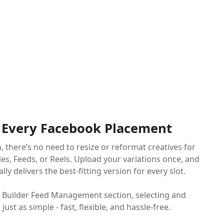
t Every Facebook Placement
, there’s no need to resize or reformat creatives for
ies, Feeds, or Reels. Upload your variations once, and
y delivers the best-fitting version for every slot.
 Builder Feed Management section, selecting and
just as simple - fast, flexible, and hassle-free.