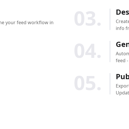
03.
Des
Creat
ine your feed workflow in
info f
04.
Gen
Automa
feed 
05.
Pub
Export
Update