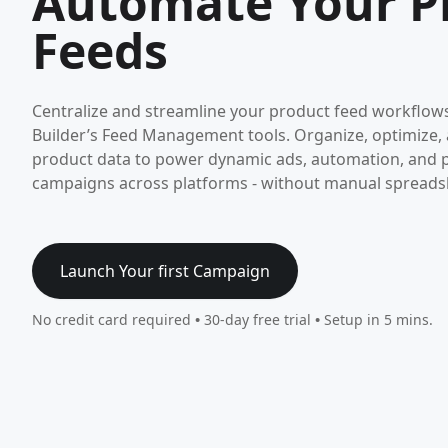
Automate Your P
Feeds
Centralize and streamline your product feed workflo
Builder’s Feed Management tools. Organize, optimize,
product data to power dynamic ads, automation, and 
campaigns across platforms - without manual spreadsh
Launch Your first Campaign
No credit card required
•
30-day free trial
•
Setup in 5 mins.