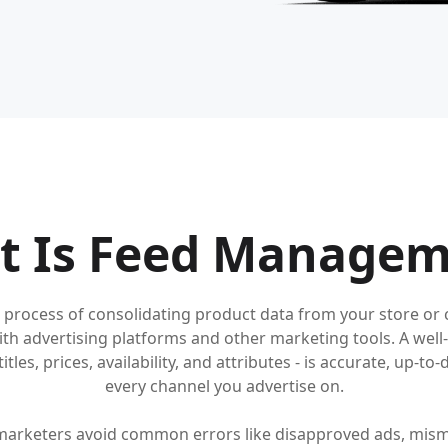
t Is Feed Managem
process of consolidating product data from your store or c
with advertising platforms and other marketing tools. A w
tles, prices, availability, and attributes - is accurate, up-t
every channel you advertise on.
arketers avoid common errors like disapproved ads, mism