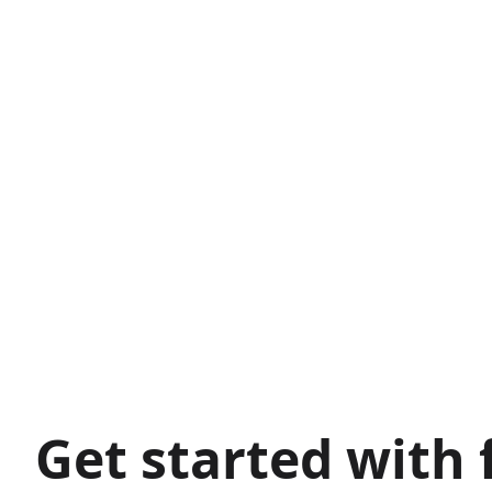
Get started with 