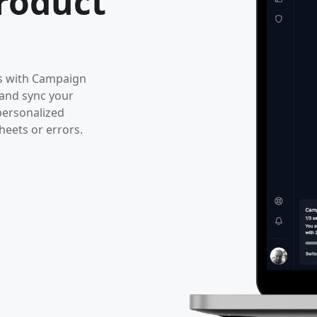
roduct
ws with Campaign
 and sync your
personalized
eets or errors.