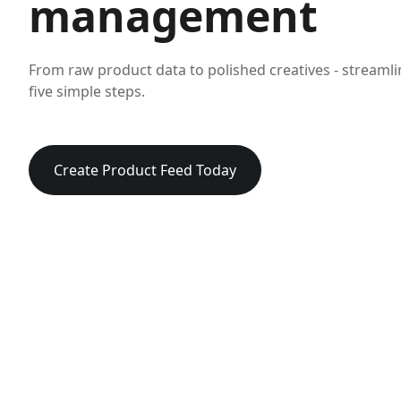
management
From raw product data to polished creatives - streaml
five simple steps.
Create Product Feed Today