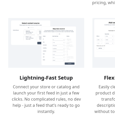
pricing, wh
Flex
Lightning-Fast Setup
Easily c
Connect your store or catalog and
product d
launch your first feed in just a few
transfo
clicks. No complicated rules, no dev
descriptio
help - just a feed that’s ready to go
without to
instantly.