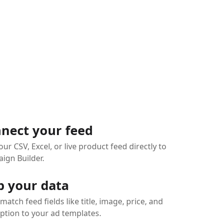
nect your feed
our CSV, Excel, or live product feed directly to
ign Builder.
 your data
 match feed fields like title, image, price, and
ption to your ad templates.