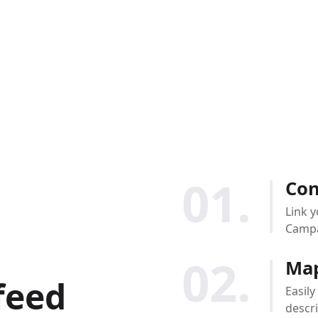
01.
Con
Link y
Campa
02.
Map
feed
Easily
descri