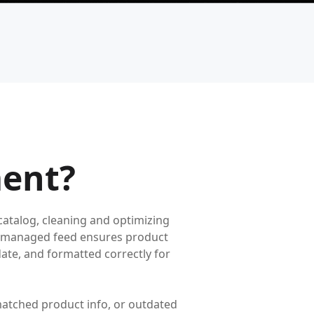
ent?
atalog, cleaning and optimizing
ell-managed feed ensures product
o-date, and formatted correctly for
atched product info, or outdated