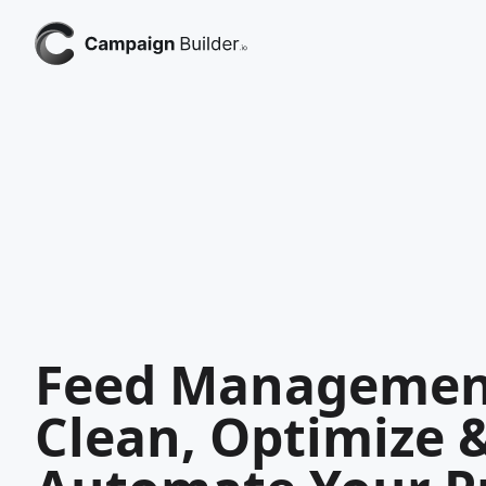
Feed Managemen
Clean, Optimize 