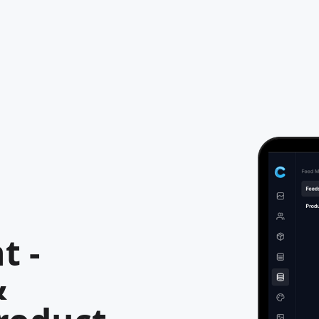
t -
&