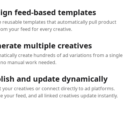
ign feed-based templates
e reusable templates that automatically pull product
rom your feed for every creative.
erate multiple creatives
tically create hundreds of ad variations from a single
- no manual work needed.
lish and update dynamically
 your creatives or connect directly to ad platforms.
 your feed, and all linked creatives update instantly.