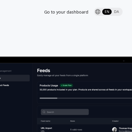
Go to your dashboard
EN
DA