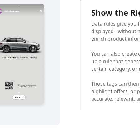
Show the Ri
Data rules give you 
displayed - without m
enrich product infor
You can also create 
up a rule that gener
certain category, or
Those tags can then
highlight offers, or
accurate, relevant, 