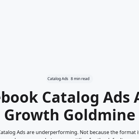
Catalog Ads
8 min read
book Catalog Ads 
Growth Goldmine
talog Ads are underperforming. Not because the format is