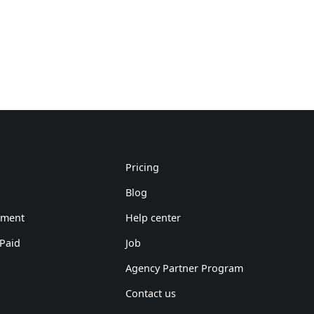
Pricing
Blog
ement
Help center
 Paid
Job
Agency Partner Program
Contact us