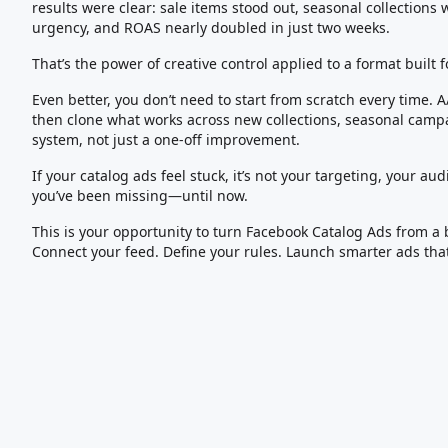
results were clear: sale items stood out, seasonal collections 
urgency, and ROAS nearly doubled in just two weeks.
That’s the power of creative control applied to a format built f
Even better, you don’t need to start from scratch every time. A
then clone what works across new collections, seasonal campa
system, not just a one-off improvement.
If your catalog ads feel stuck, it’s not your targeting, your audi
you’ve been missing—until now.
This is your opportunity to turn Facebook Catalog Ads from a 
Connect your feed. Define your rules. Launch smarter ads tha