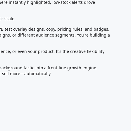
were instantly highlighted, low-stock alerts drove
or scale.
/B test overlay designs, copy, pricing rules, and badges,
igns, or different audience segments. You’re building a
ence, or even your product. It’s the creative flexibility
background tactic into a front-line growth engine.
t sell more—automatically.