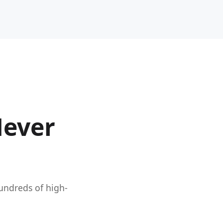
Never
hundreds of high-