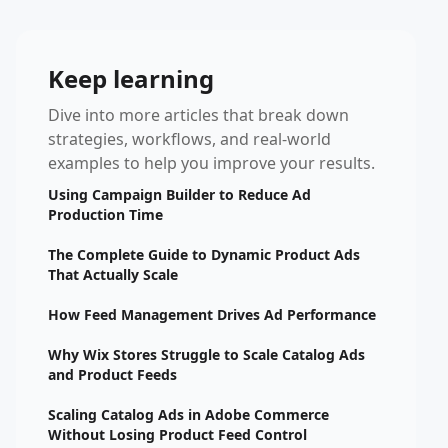
Keep learning
Dive into more articles that break down
strategies, workflows, and real-world
examples to help you improve your results.
Using Campaign Builder to Reduce Ad
Production Time
The Complete Guide to Dynamic Product Ads
That Actually Scale
How Feed Management Drives Ad Performance
Why Wix Stores Struggle to Scale Catalog Ads
and Product Feeds
Scaling Catalog Ads in Adobe Commerce
Without Losing Product Feed Control