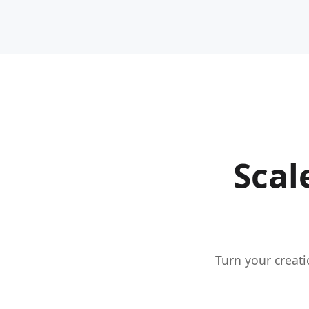
Scal
Turn your creati