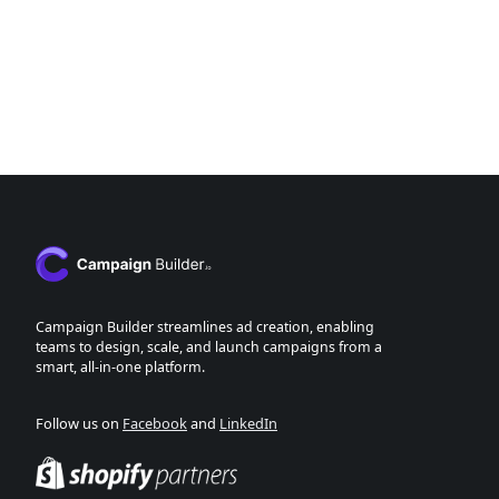
Campaign Builder streamlines ad creation, enabling
teams to design, scale, and launch campaigns from a
smart, all-in-one platform.
Follow us on
Facebook
and
LinkedIn