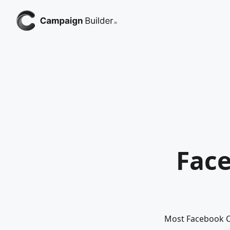
Face
Most Facebook Ca