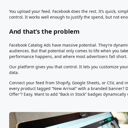
You upload your feed. Facebook does the rest. It’s quick, si
control. It works well enough to justify the spend, but not en
And that’s the problem
Facebook Catalog Ads have massive potential. They’re dynamic
audiences. But that potential only comes to life when you take
performance happens, and where most advertisers fall short.
Our platform gives you that control. It lets you customize your
data.
Connect your feed from Shopify, Google Sheets, or CSV, and ins
every product tagged “New Arrival” with a branded banner? D
Offer”? Easy. Want to add “Back in Stock” badges dynamically