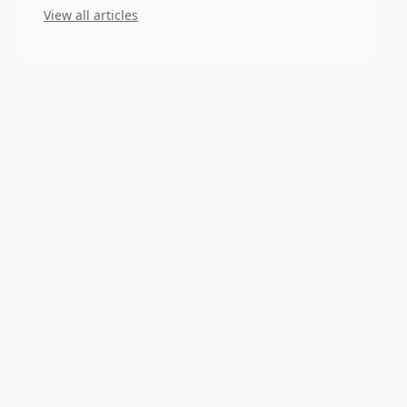
View all articles