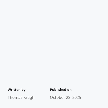
Written by
Published on
Thomas Kragh
October 28, 2025