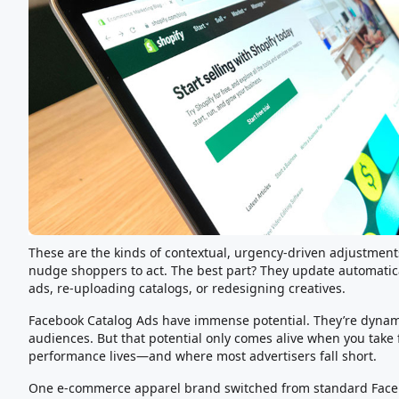
These are the kinds of contextual, urgency-driven adjustmen
nudge shoppers to act. The best part? They update automati
ads, re-uploading catalogs, or redesigning creatives.
Facebook Catalog Ads have immense potential. They’re dynami
audiences. But that potential only comes alive when you take fu
performance lives—and where most advertisers fall short.
One e-commerce apparel brand switched from standard Faceb