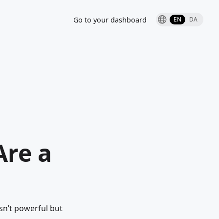
Go to your dashboard
EN
DA
Are a
n’t powerful but