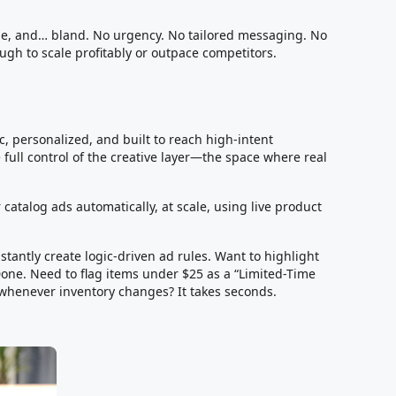
mple, and… bland. No urgency. No tailored messaging. No
ough to scale profitably or outpace competitors.
, personalized, and built to reach high-intent
 full control of the creative layer—the space where real
 catalog ads automatically, at scale, using live product
tantly create logic-driven ad rules. Want to highlight
one. Need to flag items under $25 as a “Limited-Time
 whenever inventory changes? It takes seconds.