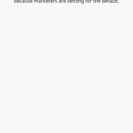
because marketers are settling for the default.