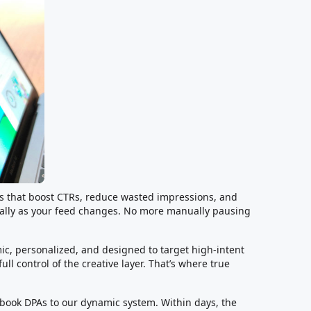
ts that boost CTRs, reduce wasted impressions, and
cally as your feed changes. No more manually pausing
c, personalized, and designed to target high-intent
ll control of the creative layer. That’s where true
ook DPAs to our dynamic system. Within days, the