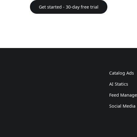
Get started - 30-day free trial
Catalog Ads
AI Statics
Feed Manag
Social Media