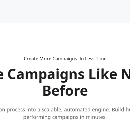
Create More Campaigns. In Less Time
e Campaigns Like 
Before
on process into a scalable, automated engine. Build 
performing campaigns in minutes.