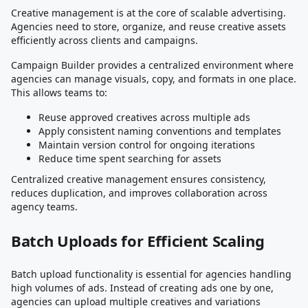
Creative management is at the core of scalable advertising.
Agencies need to store, organize, and reuse creative assets
efficiently across clients and campaigns.
Campaign Builder provides a centralized environment where
agencies can manage visuals, copy, and formats in one place.
This allows teams to:
Reuse approved creatives across multiple ads
Apply consistent naming conventions and templates
Maintain version control for ongoing iterations
Reduce time spent searching for assets
Centralized creative management ensures consistency,
reduces duplication, and improves collaboration across
agency teams.
Batch Uploads for Efficient Scaling
Batch upload functionality is essential for agencies handling
high volumes of ads. Instead of creating ads one by one,
agencies can upload multiple creatives and variations