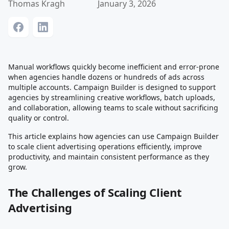
Thomas Kragh
January 3, 2026
Manual workflows quickly become inefficient and error-prone
when agencies handle dozens or hundreds of ads across
multiple accounts. Campaign Builder is designed to support
agencies by streamlining creative workflows, batch uploads,
and collaboration, allowing teams to scale without sacrificing
quality or control.
This article explains how agencies can use Campaign Builder
to scale client advertising operations efficiently, improve
productivity, and maintain consistent performance as they
grow.
The Challenges of Scaling Client
Advertising