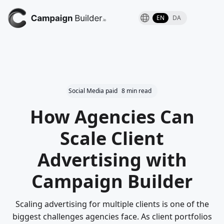
EN
DA
Social Media paid
8 min read
How Agencies Can
Scale Client
Advertising with
Campaign Builder
Scaling advertising for multiple clients is one of the
biggest challenges agencies face. As client portfolios