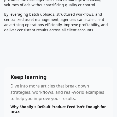
volumes of ads without sacrificing quality or control.
By leveraging batch uploads, structured workflows, and
centralized asset management, agencies can scale client
advertising operations efficiently, improve profitability, and
deliver consistent results across all client accounts.
Keep learning
Dive into more articles that break down
strategies, workflows, and real-world examples
to help you improve your results.
Why Shopify's Default Product Feed Isn't Enough for
DPAs