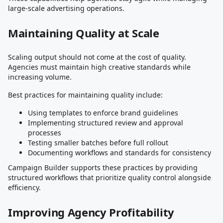
large-scale advertising operations.
Maintaining Quality at Scale
Scaling output should not come at the cost of quality.
Agencies must maintain high creative standards while
increasing volume.
Best practices for maintaining quality include:
Using templates to enforce brand guidelines
Implementing structured review and approval
processes
Testing smaller batches before full rollout
Documenting workflows and standards for consistency
Campaign Builder supports these practices by providing
structured workflows that prioritize quality control alongside
efficiency.
Improving Agency Profitability