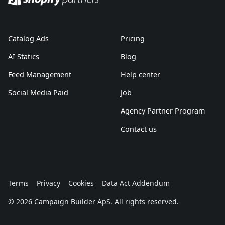
Catalog Ads
Pricing
AI Statics
Blog
Feed Management
Help center
Social Media Paid
Job
Agency Partner Program
Contact us
Terms
Privacy
Cookies
Data Act Addendum
© 2026 Campaign Builder ApS. All rights reserved.