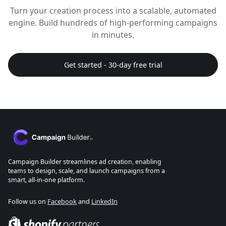
Turn your creation process into a scalable, automated
engine. Build hundreds of high-performing campaigns
in minutes.
Get started - 30-day free trial
Campaign Builder streamlines ad creation, enabling
teams to design, scale, and launch campaigns from a
smart, all-in-one platform.
Follow us on
Facebook
and
LinkedIn