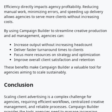
Efficiency directly impacts agency profitability. Reducing
manual work, minimizing errors, and speeding up delivery
allows agencies to serve more clients without increasing
costs.
By using Campaign Builder to streamline creative production
and ad management, agencies can:
Increase output without increasing headcount
Deliver faster turnaround times to clients
Focus more resources on strategy and optimization
Improve overall client satisfaction and retention
These benefits make Campaign Builder a valuable tool for
agencies aiming to scale sustainably.
Conclusion
Scaling client advertising is a complex challenge for
agencies, requiring efficient workflows, centralized creative
management, and reliable processes. Campaign Builder
provides the tools agencies need to manage increasing