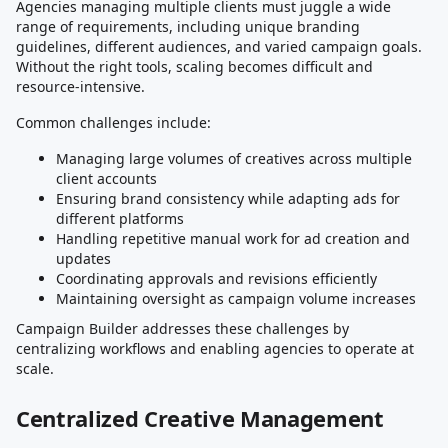
Agencies managing multiple clients must juggle a wide
range of requirements, including unique branding
guidelines, different audiences, and varied campaign goals.
Without the right tools, scaling becomes difficult and
resource-intensive.
Common challenges include:
Managing large volumes of creatives across multiple
client accounts
Ensuring brand consistency while adapting ads for
different platforms
Handling repetitive manual work for ad creation and
updates
Coordinating approvals and revisions efficiently
Maintaining oversight as campaign volume increases
Campaign Builder addresses these challenges by
centralizing workflows and enabling agencies to operate at
scale.
Centralized Creative Management