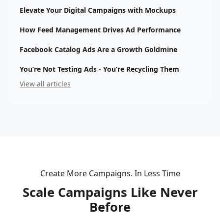
Elevate Your Digital Campaigns with Mockups
How Feed Management Drives Ad Performance
Facebook Catalog Ads Are a Growth Goldmine
You’re Not Testing Ads - You’re Recycling Them
View all articles
Create More Campaigns. In Less Time
Scale Campaigns Like Never
Before