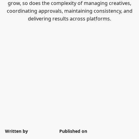
grow, so does the complexity of managing creatives,
coordinating approvals, maintaining consistency, and
delivering results across platforms.
Written by
Published on