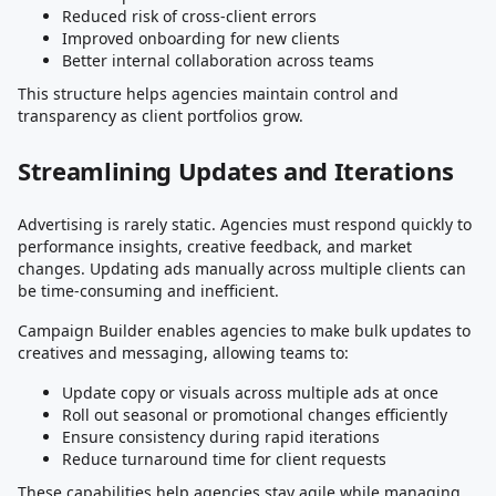
Reduced risk of cross-client errors
Improved onboarding for new clients
Better internal collaboration across teams
This structure helps agencies maintain control and
transparency as client portfolios grow.
Streamlining Updates and Iterations
Advertising is rarely static. Agencies must respond quickly to
performance insights, creative feedback, and market
changes. Updating ads manually across multiple clients can
be time-consuming and inefficient.
Campaign Builder enables agencies to make bulk updates to
creatives and messaging, allowing teams to:
Update copy or visuals across multiple ads at once
Roll out seasonal or promotional changes efficiently
Ensure consistency during rapid iterations
Reduce turnaround time for client requests
These capabilities help agencies stay agile while managing