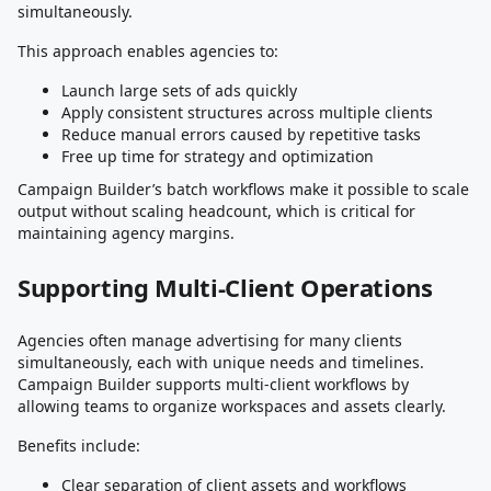
simultaneously.
This approach enables agencies to:
Launch large sets of ads quickly
Apply consistent structures across multiple clients
Reduce manual errors caused by repetitive tasks
Free up time for strategy and optimization
Campaign Builder’s batch workflows make it possible to scale
output without scaling headcount, which is critical for
maintaining agency margins.
Supporting Multi-Client Operations
Agencies often manage advertising for many clients
simultaneously, each with unique needs and timelines.
Campaign Builder supports multi-client workflows by
allowing teams to organize workspaces and assets clearly.
Benefits include:
Clear separation of client assets and workflows