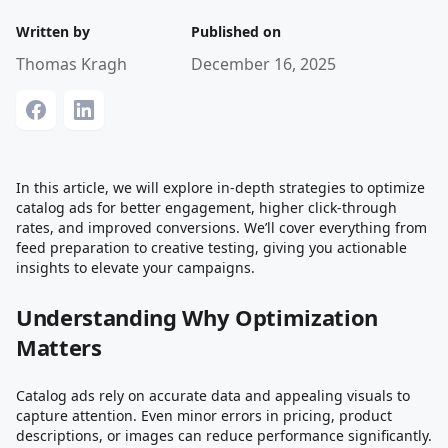
Written by
Published on
Thomas Kragh
December 16, 2025
In this article, we will explore in-depth strategies to optimize
catalog ads for better engagement, higher click-through
rates, and improved conversions. We’ll cover everything from
feed preparation to creative testing, giving you actionable
insights to elevate your campaigns.
Understanding Why Optimization
Matters
Catalog ads rely on accurate data and appealing visuals to
capture attention. Even minor errors in pricing, product
descriptions, or images can reduce performance significantly.