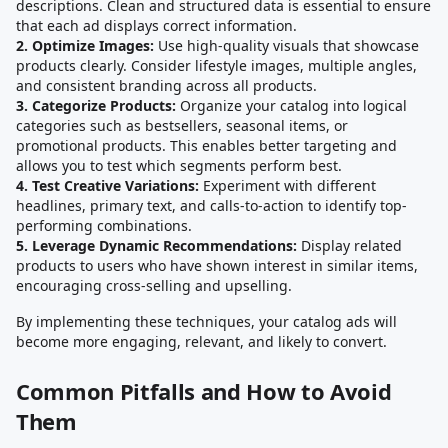
descriptions. Clean and structured data is essential to ensure
that each ad displays correct information.
2. Optimize Images:
Use high-quality visuals that showcase
products clearly. Consider lifestyle images, multiple angles,
and consistent branding across all products.
3. Categorize Products:
Organize your catalog into logical
categories such as bestsellers, seasonal items, or
promotional products. This enables better targeting and
allows you to test which segments perform best.
4. Test Creative Variations:
Experiment with different
headlines, primary text, and calls-to-action to identify top-
performing combinations.
5. Leverage Dynamic Recommendations:
Display related
products to users who have shown interest in similar items,
encouraging cross-selling and upselling.
By implementing these techniques, your catalog ads will
become more engaging, relevant, and likely to convert.
Common Pitfalls and How to Avoid
Them