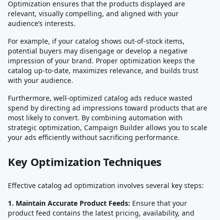
Optimization ensures that the products displayed are
relevant, visually compelling, and aligned with your
audience’s interests.
For example, if your catalog shows out-of-stock items,
potential buyers may disengage or develop a negative
impression of your brand. Proper optimization keeps the
catalog up-to-date, maximizes relevance, and builds trust
with your audience.
Furthermore, well-optimized catalog ads reduce wasted
spend by directing ad impressions toward products that are
most likely to convert. By combining automation with
strategic optimization, Campaign Builder allows you to scale
your ads efficiently without sacrificing performance.
Key Optimization Techniques
Effective catalog ad optimization involves several key steps:
1. Maintain Accurate Product Feeds:
Ensure that your
product feed contains the latest pricing, availability, and