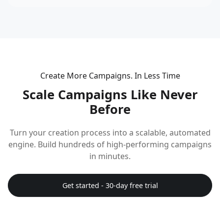
Create More Campaigns. In Less Time
Scale Campaigns Like Never
Before
Turn your creation process into a scalable, automated
engine. Build hundreds of high-performing campaigns
in minutes.
Get started - 30-day free trial