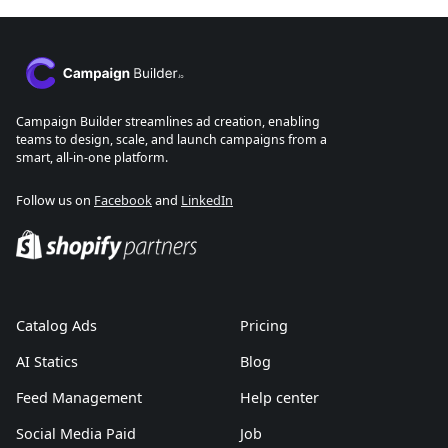
Campaign Builder streamlines ad creation, enabling
teams to design, scale, and launch campaigns from a
smart, all-in-one platform.
Follow us on
Facebook
and
LinkedIn
Catalog Ads
Pricing
AI Statics
Blog
Feed Management
Help center
Social Media Paid
Job