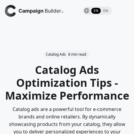
EN
DA
Catalog Ads
8 min read
Catalog Ads
Optimization Tips -
Maximize Performance
Catalog ads are a powerful tool for e-commerce
brands and online retailers. By dynamically
showcasing products from your catalog, they allow
you to deliver personalized experiences to your