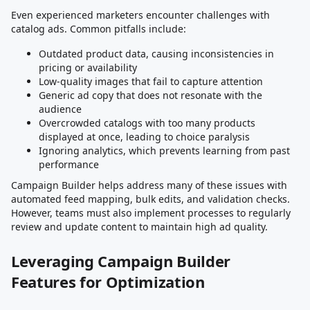
Even experienced marketers encounter challenges with
catalog ads. Common pitfalls include:
Outdated product data, causing inconsistencies in
pricing or availability
Low-quality images that fail to capture attention
Generic ad copy that does not resonate with the
audience
Overcrowded catalogs with too many products
displayed at once, leading to choice paralysis
Ignoring analytics, which prevents learning from past
performance
Campaign Builder helps address many of these issues with
automated feed mapping, bulk edits, and validation checks.
However, teams must also implement processes to regularly
review and update content to maintain high ad quality.
Leveraging Campaign Builder
Features for Optimization