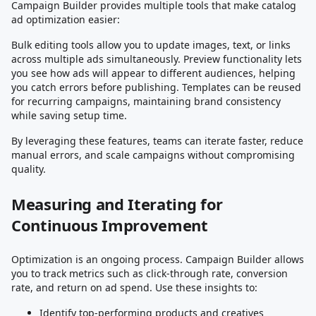
Campaign Builder provides multiple tools that make catalog
ad optimization easier:
Bulk editing tools allow you to update images, text, or links
across multiple ads simultaneously. Preview functionality lets
you see how ads will appear to different audiences, helping
you catch errors before publishing. Templates can be reused
for recurring campaigns, maintaining brand consistency
while saving setup time.
By leveraging these features, teams can iterate faster, reduce
manual errors, and scale campaigns without compromising
quality.
Measuring and Iterating for
Continuous Improvement
Optimization is an ongoing process. Campaign Builder allows
you to track metrics such as click-through rate, conversion
rate, and return on ad spend. Use these insights to:
Identify top-performing products and creatives