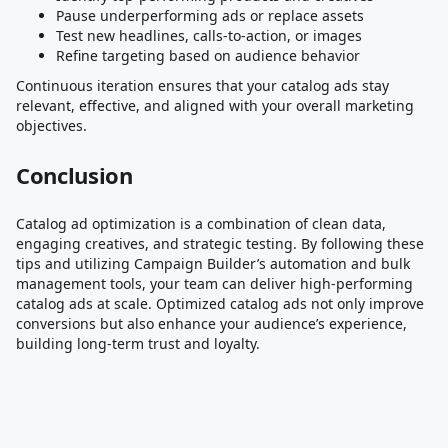
Pause underperforming ads or replace assets
Test new headlines, calls-to-action, or images
Refine targeting based on audience behavior
Continuous iteration ensures that your catalog ads stay
relevant, effective, and aligned with your overall marketing
objectives.
Conclusion
Catalog ad optimization is a combination of clean data,
engaging creatives, and strategic testing. By following these
tips and utilizing Campaign Builder’s automation and bulk
management tools, your team can deliver high-performing
catalog ads at scale. Optimized catalog ads not only improve
conversions but also enhance your audience’s experience,
building long-term trust and loyalty.