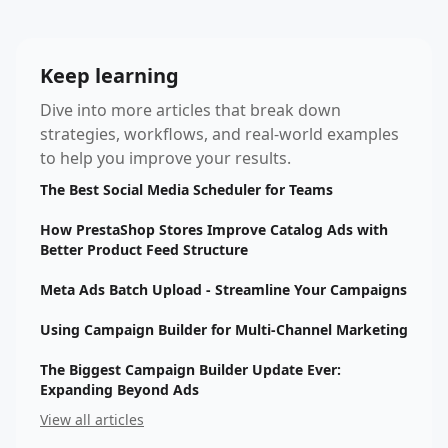
Keep learning
Dive into more articles that break down
strategies, workflows, and real-world examples
to help you improve your results.
The Best Social Media Scheduler for Teams
How PrestaShop Stores Improve Catalog Ads with
Better Product Feed Structure
Meta Ads Batch Upload - Streamline Your Campaigns
Using Campaign Builder for Multi-Channel Marketing
The Biggest Campaign Builder Update Ever:
Expanding Beyond Ads
View all articles