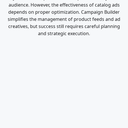
audience. However, the effectiveness of catalog ads
depends on proper optimization. Campaign Builder
simplifies the management of product feeds and ad
creatives, but success still requires careful planning
and strategic execution.