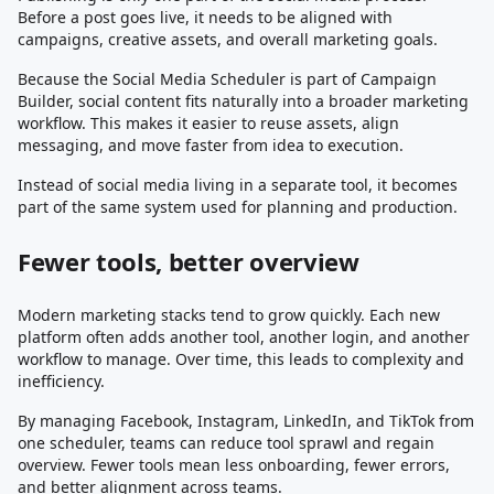
Before a post goes live, it needs to be aligned with
campaigns, creative assets, and overall marketing goals.
Because the Social Media Scheduler is part of Campaign
Builder, social content fits naturally into a broader marketing
workflow. This makes it easier to reuse assets, align
messaging, and move faster from idea to execution.
Instead of social media living in a separate tool, it becomes
part of the same system used for planning and production.
Fewer tools, better overview
Modern marketing stacks tend to grow quickly. Each new
platform often adds another tool, another login, and another
workflow to manage. Over time, this leads to complexity and
inefficiency.
By managing Facebook, Instagram, LinkedIn, and TikTok from
one scheduler, teams can reduce tool sprawl and regain
overview. Fewer tools mean less onboarding, fewer errors,
and better alignment across teams.