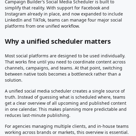
Campaign Builder’s Social Media Scheduler is built to
simplify that reality. With support for Facebook and
Instagram already in place, and now expanded to include
LinkedIn and TikTok, teams can manage four major social
platforms from one unified workflow.
Why a unified scheduler matters
Most social platforms are designed to be used individually.
That works fine until you need to coordinate content across
channels, campaigns, and teams. At that point, switching
between native tools becomes a bottleneck rather than a
solution.
A unified social media scheduler creates a single source of
truth. Instead of guessing what is scheduled where, teams
get a clear overview of all upcoming and published content
in one calendar. This makes planning more predictable and
reduces last-minute publishing.
For agencies managing multiple clients, and in-house teams
working across brands or markets, this overview is essential.