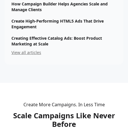
How Campaign Builder Helps Agencies Scale and
Manage Clients
Create High-Performing HTML5 Ads That Drive
Engagement
Creating Effective Catalog Ads: Boost Product
Marketing at Scale
View all articles
Create More Campaigns. In Less Time
Scale Campaigns Like Never
Before