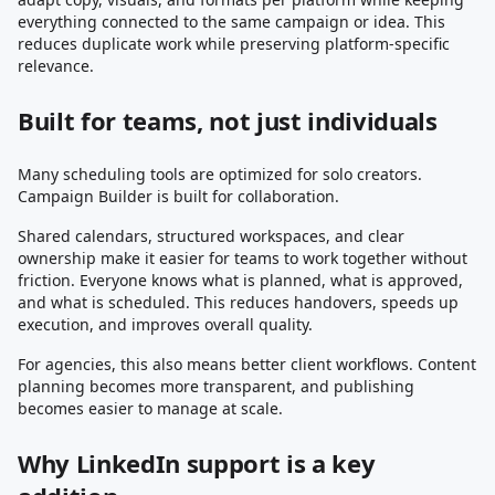
everything connected to the same campaign or idea. This
reduces duplicate work while preserving platform-specific
relevance.
Built for teams, not just individuals
Many scheduling tools are optimized for solo creators.
Campaign Builder is built for collaboration.
Shared calendars, structured workspaces, and clear
ownership make it easier for teams to work together without
friction. Everyone knows what is planned, what is approved,
and what is scheduled. This reduces handovers, speeds up
execution, and improves overall quality.
For agencies, this also means better client workflows. Content
planning becomes more transparent, and publishing
becomes easier to manage at scale.
Why LinkedIn support is a key