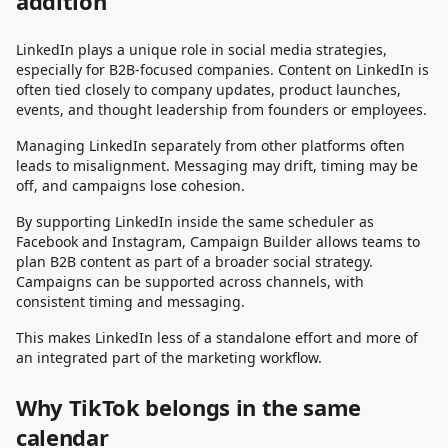
addition
LinkedIn plays a unique role in social media strategies,
especially for B2B-focused companies. Content on LinkedIn is
often tied closely to company updates, product launches,
events, and thought leadership from founders or employees.
Managing LinkedIn separately from other platforms often
leads to misalignment. Messaging may drift, timing may be
off, and campaigns lose cohesion.
By supporting LinkedIn inside the same scheduler as
Facebook and Instagram, Campaign Builder allows teams to
plan B2B content as part of a broader social strategy.
Campaigns can be supported across channels, with
consistent timing and messaging.
This makes LinkedIn less of a standalone effort and more of
an integrated part of the marketing workflow.
Why TikTok belongs in the same
calendar