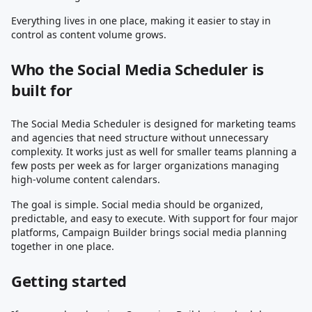
Everything lives in one place, making it easier to stay in
control as content volume grows.
Who the Social Media Scheduler is
built for
The Social Media Scheduler is designed for marketing teams
and agencies that need structure without unnecessary
complexity. It works just as well for smaller teams planning a
few posts per week as for larger organizations managing
high-volume content calendars.
The goal is simple. Social media should be organized,
predictable, and easy to execute. With support for four major
platforms, Campaign Builder brings social media planning
together in one place.
Getting started