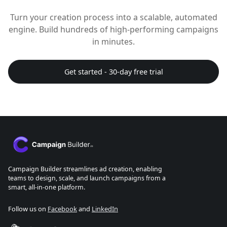
Turn your creation process into a scalable, automated
engine. Build hundreds of high-performing campaigns
in minutes.
Get started - 30-day free trial
Campaign Builder streamlines ad creation, enabling
teams to design, scale, and launch campaigns from a
smart, all-in-one platform.
Follow us on
Facebook
and
LinkedIn