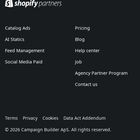
Catalog Ads
Pricing
AI Statics
Blog
Feed Management
Help center
Social Media Paid
Job
Agency Partner Program
Contact us
Terms
Privacy
Cookies
Data Act Addendum
© 2026 Campaign Builder ApS. All rights reserved.