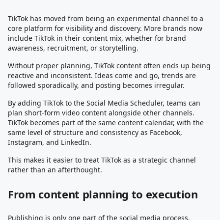
TikTok has moved from being an experimental channel to a
core platform for visibility and discovery. More brands now
include TikTok in their content mix, whether for brand
awareness, recruitment, or storytelling.
Without proper planning, TikTok content often ends up being
reactive and inconsistent. Ideas come and go, trends are
followed sporadically, and posting becomes irregular.
By adding TikTok to the Social Media Scheduler, teams can
plan short-form video content alongside other channels.
TikTok becomes part of the same content calendar, with the
same level of structure and consistency as Facebook,
Instagram, and LinkedIn.
This makes it easier to treat TikTok as a strategic channel
rather than an afterthought.
From content planning to execution
Publishing is only one part of the social media process.