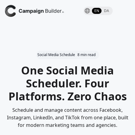
EN
DA
Social Media Schedule
8 min read
One Social Media
Scheduler. Four
Platforms. Zero Chaos
Schedule and manage content across Facebook,
Instagram, LinkedIn, and TikTok from one place, built
for modern marketing teams and agencies.