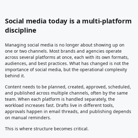
Social media today is a multi-platform
discipline
Managing social media is no longer about showing up on
one or two channels. Most brands and agencies operate
across several platforms at once, each with its own formats,
audiences, and best practices. What has changed is not the
importance of social media, but the operational complexity
behind it.
Content needs to be planned, created, approved, scheduled,
and published across multiple channels, often by the same
team. When each platform is handled separately, the
workload increases fast. Drafts live in different tools,
approvals happen in email threads, and publishing depends
on manual reminders.
This is where structure becomes critical.