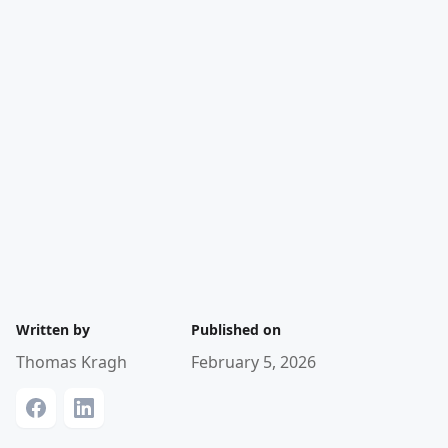
Written by
Published on
Thomas Kragh
February 5, 2026