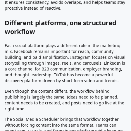
It ensures consistency, avoids overlaps, and helps teams stay
proactive instead of reactive.
Different platforms, one structured
workflow
Each social platform plays a different role in the marketing
mix. Facebook remains important for reach, community
building, and paid amplification. Instagram focuses on visual
storytelling through images, reels, and carousels. LinkedIn is
a core channel for B2B communication, employer branding,
and thought leadership. TikTok has become a powerful
discovery platform driven by short-form video and trends.
Even though the content differs, the workflow behind
publishing is largely the same. Ideas need to be planned,
content needs to be created, and posts need to go live at the
right time.
The Social Media Scheduler brings that workflow together
without forcing content into the same format. Teams can
adapt copy, visuals, and formats per platform while keeping