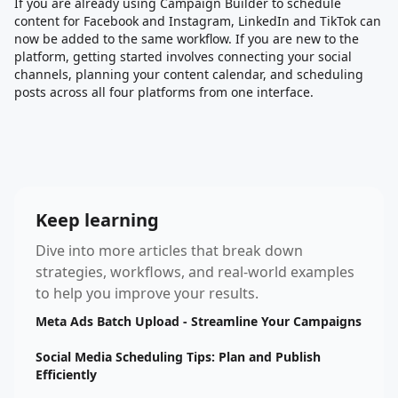
If you are already using Campaign Builder to schedule
content for Facebook and Instagram, LinkedIn and TikTok can
now be added to the same workflow. If you are new to the
platform, getting started involves connecting your social
channels, planning your content calendar, and scheduling
posts across all four platforms from one interface.
Keep learning
Dive into more articles that break down
strategies, workflows, and real-world examples
to help you improve your results.
Meta Ads Batch Upload - Streamline Your Campaigns
Social Media Scheduling Tips: Plan and Publish
Efficiently