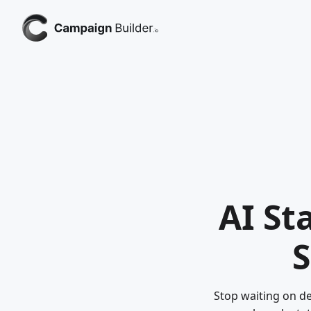
AI St
S
Stop waiting on de