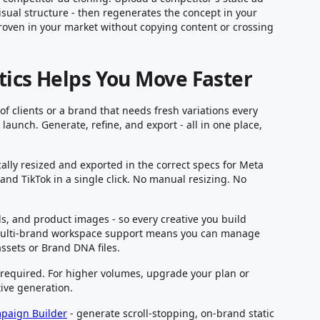
isual structure - then regenerates the concept in your
proven in your market without copying content or crossing
tics Helps You Move Faster
 clients or a brand that needs fresh variations every
aunch. Generate, refine, and export - all in one place,
ally resized and exported in the correct specs for Meta
nd TikTok in a single click. No manual resizing. No
ds, and product images - so every creative you build
multi-brand workspace support means you can manage
assets or Brand DNA files.
d required. For higher volumes, upgrade your plan or
ive generation.
mpaign Builder
- generate scroll-stopping, on-brand static