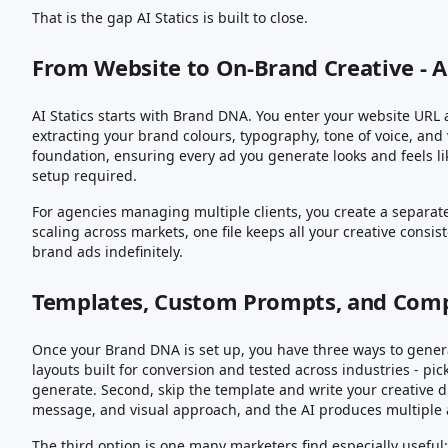
That is the gap AI Statics is built to close.
From Website to On-Brand Creative - 
AI Statics starts with Brand DNA. You enter your website URL 
extracting your brand colours, typography, tone of voice, and 
foundation, ensuring every ad you generate looks and feels li
setup required.
For agencies managing multiple clients, you create a separa
scaling across markets, one file keeps all your creative consi
brand ads indefinitely.
Templates, Custom Prompts, and Comp
Once your Brand DNA is set up, you have three ways to generat
layouts built for conversion and tested across industries - pi
generate. Second, skip the template and write your creative 
message, and visual approach, and the AI produces multiple ad
The third option is one many marketers find especially useful: