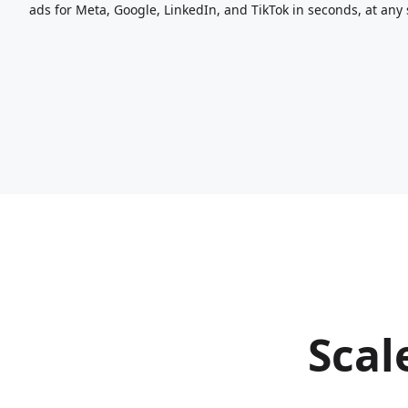
ads for Meta, Google, LinkedIn, and TikTok in seconds, at any 
Scal