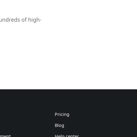
hundreds of high-
Pricing
Blog
ement
Help center