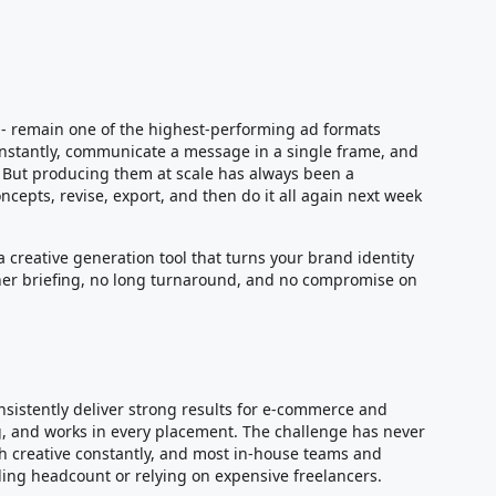
ll - remain one of the highest-performing ad formats
 instantly, communicate a message in a single frame, and
. But producing them at scale has always been a
ncepts, revise, export, and then do it all again next week
a creative generation tool that turns your brand identity
igner briefing, no long turnaround, and no compromise on
nsistently deliver strong results for e-commerce and
g, and works in every placement. The challenge has never
sh creative constantly, and most in-house teams and
ng headcount or relying on expensive freelancers.