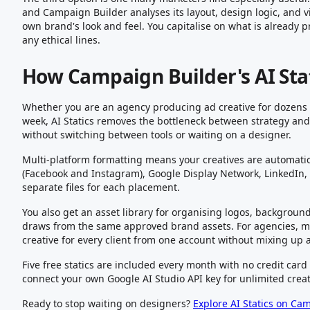
and Campaign Builder analyses its layout, design logic, and v
own brand's look and feel. You capitalise on what is already 
any ethical lines.
How Campaign Builder's AI Sta
Whether you are an agency producing ad creative for dozens of
week, AI Statics removes the bottleneck between strategy and l
without switching between tools or waiting on a designer.
Multi-platform formatting means your creatives are automatic
(Facebook and Instagram), Google Display Network, LinkedIn, a
separate files for each placement.
You also get an asset library for organising logos, backgroun
draws from the same approved brand assets. For agencies, 
creative for every client from one account without mixing up 
Five free statics are included every month with no credit car
connect your own Google AI Studio API key for unlimited creat
Ready to stop waiting on designers?
Explore AI Statics on Ca