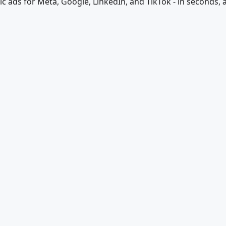
ic ads for Meta, Google, LinkedIn, and TikTok - in seconds, a