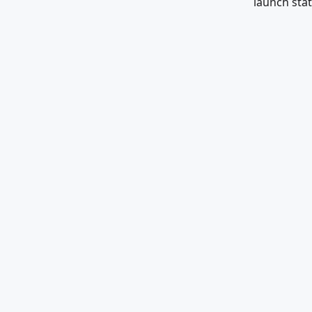
launch stat