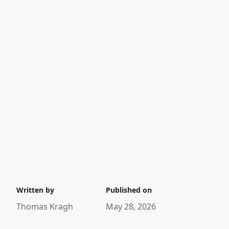
Written by
Published on
Thomas Kragh
May 28, 2026