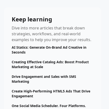
Keep learning
Dive into more articles that break down
strategies, workflows, and real-world
examples to help you improve your results.
AI Statics: Generate On-Brand Ad Creative in
Seconds
Creating Effective Catalog Ads: Boost Product
Marketing at Scale
Drive Engagement and Sales with SMS
Marketing
Create High-Performing HTML5 Ads That Drive
Engagement
One Social Media Scheduler. Four Platforms.