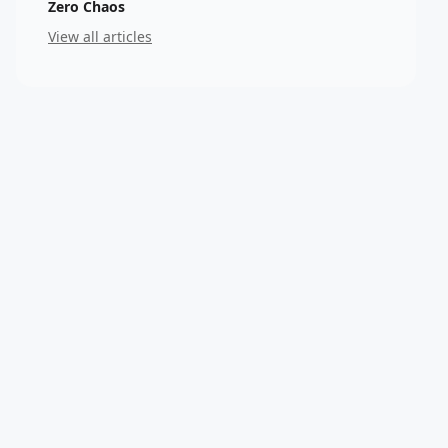
Zero Chaos
View all articles