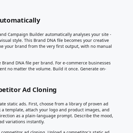
Automatically
and Campaign Builder automatically analyses your site -
visual style. This Brand DNA file becomes your creative
ke your brand from the very first output, with no manual
te Brand DNA file per brand. For e-commerce businesses
stent no matter the volume. Build it once. Generate on-
etitor Ad Cloning
e static ads. First, choose from a library of proven ad
ck a template, attach your logo and product images, and
direction as a plain-language prompt. Describe the mood,
 variations instantly.
 competitor ad cloning. Upload a competitor's static ad