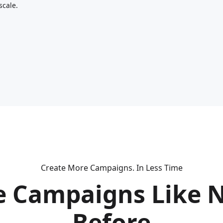
scale.
Create More Campaigns. In Less Time
e Campaigns Like 
Before