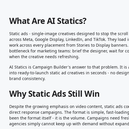
What Are AI Statics?
Static ads - single-image creatives designed to stop the scro
across Meta, Google Display, LinkedIn, and TikTok. They load
work across every placement from Stories to Display banners
bottleneck for marketing teams: brief the designer, wait for co
when the creative needs refreshing.
AI Statics is Campaign Builder's answer to that problem. It is 
into ready-to-launch static ad creatives in seconds - no des
brand consistency.
Why Static Ads Still Win
Despite the growing emphasis on video content, static ads co
direct response campaigns. The format is simple, fast-loadin
been the format itself - it is the volume. Campaigns need fre
agencies simply cannot keep up with demand without expandi