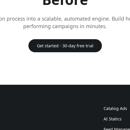
on process into a scalable, automated engine. Build 
performing campaigns in minutes.
Get started - 30-day free trial
Catalog Ads
AI Statics
Feed Manag