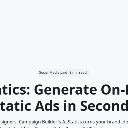
Social Media paid
8 min read
atics: Generate On
tatic Ads in Secon
signers. Campaign Builder's AI Statics turns your brand iden