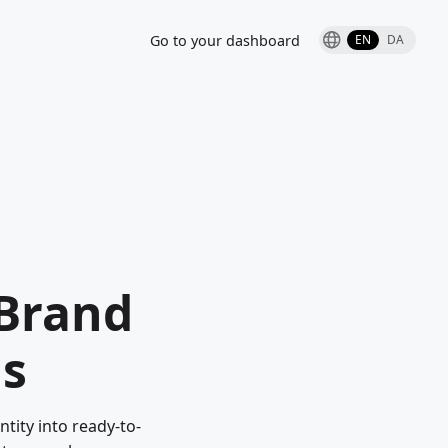
Go to your dashboard
EN
DA
-Brand
ds
tity into ready-to-