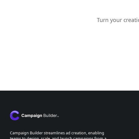
Turn your creati
Campaign Builder streamlines ad creation, enabling
teams to design, scale, and launch campaigns from a