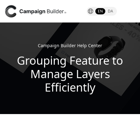
EN
DA
Campaign Builder Help Center
Grouping Feature to
Manage Layers
Efficiently