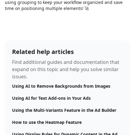
using grouping to keep your workflow organized and save
time on positioning multiple elements! 🚀
Related help articles
Find additional guides and documentation that
expand on this topic and help you solve similar
issues.
Using AI to Remove Backgrounds from Images
Using AI for Text Add-ons in Your Ads
Using the Multi-Variants Feature in the Ad Builder
How to use the Heatmap Feature
Using Display Rules for Dynamic Content in the Ad