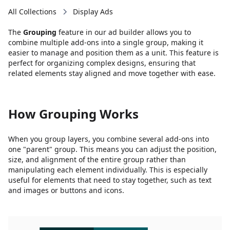
All Collections
Display Ads
The
Grouping
feature in our ad builder allows you to
combine multiple add-ons into a single group, making it
easier to manage and position them as a unit. This feature is
perfect for organizing complex designs, ensuring that
related elements stay aligned and move together with ease.
How Grouping Works
When you group layers, you combine several add-ons into
one "parent" group. This means you can adjust the position,
size, and alignment of the entire group rather than
manipulating each element individually. This is especially
useful for elements that need to stay together, such as text
and images or buttons and icons.