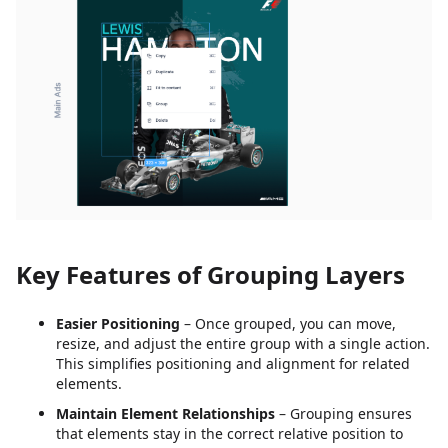
Key Features of Grouping Layers
Easier Positioning
– Once grouped, you can move,
resize, and adjust the entire group with a single action.
This simplifies positioning and alignment for related
elements.
Maintain Element Relationships
– Grouping ensures
that elements stay in the correct relative position to