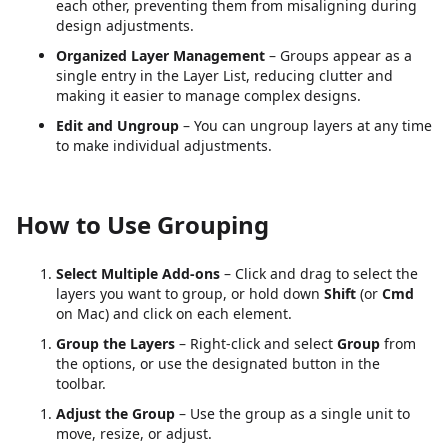
each other, preventing them from misaligning during
design adjustments.
Organized Layer Management
– Groups appear as a
single entry in the Layer List, reducing clutter and
making it easier to manage complex designs.
Edit and Ungroup
– You can ungroup layers at any time
to make individual adjustments.
How to Use Grouping
Select Multiple Add-ons
– Click and drag to select the
layers you want to group, or hold down
Shift
(or
Cmd
on Mac) and click on each element.
Group the Layers
– Right-click and select
Group
from
the options, or use the designated button in the
toolbar.
Adjust the Group
– Use the group as a single unit to
move, resize, or adjust.