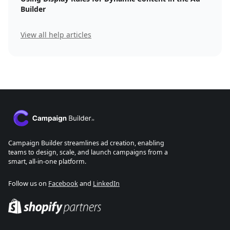
Builder
View all help articles
Campaign Builder streamlines ad creation, enabling
teams to design, scale, and launch campaigns from a
smart, all-in-one platform.
Follow us on
Facebook
and
LinkedIn