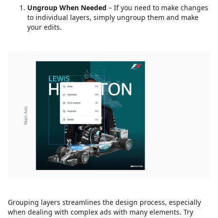
Ungroup When Needed
– If you need to make changes
to individual layers, simply ungroup them and make
your edits.
Grouping layers streamlines the design process, especially
when dealing with complex ads with many elements. Try