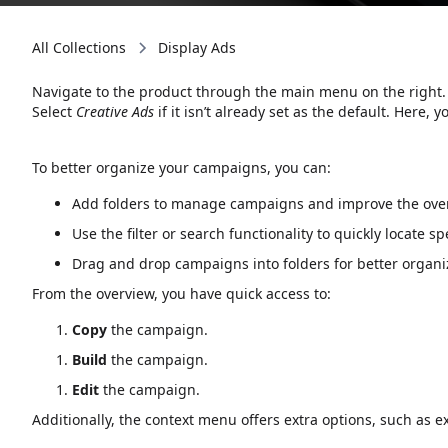
All Collections
Display Ads
Navigate to the product through the main menu on the right.
Select
Creative Ads
if it isn’t already set as the default. Here, y
To better organize your campaigns, you can:
Add folders to manage campaigns and improve the over
Use the filter or search functionality to quickly locate s
Drag and drop campaigns into folders for better organi
From the overview, you have quick access to:
Copy
the campaign.
Build
the campaign.
Edit
the campaign.
Additionally, the context menu offers extra options, such as e