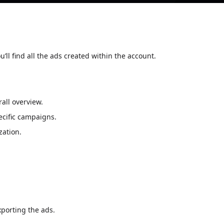
ou’ll find all the ads created within the account.
all overview.
pecific campaigns.
zation.
xporting the ads.