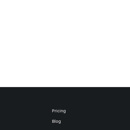
Pricing
Blog