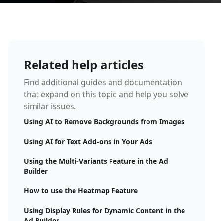
Related help articles
Find additional guides and documentation
that expand on this topic and help you solve
similar issues.
Using AI to Remove Backgrounds from Images
Using AI for Text Add-ons in Your Ads
Using the Multi-Variants Feature in the Ad
Builder
How to use the Heatmap Feature
Using Display Rules for Dynamic Content in the
Ad Builder