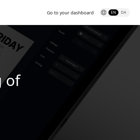
Go to your dashboard
EN
DA
g of