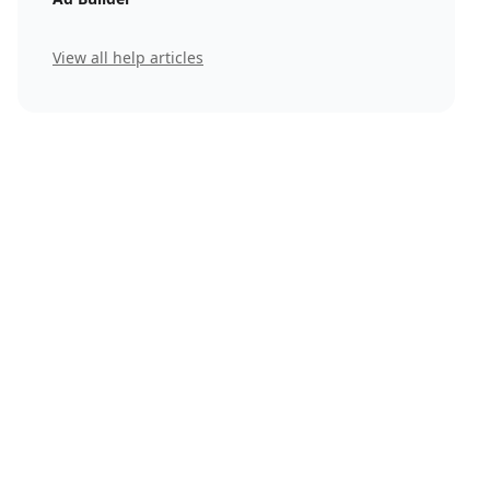
View all help articles