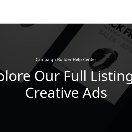
Campaign Builder Help Center
lore Our Full Listin
Creative Ads