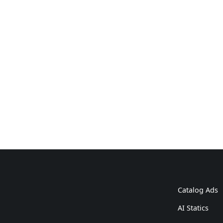
Catalog Ads
AI Statics