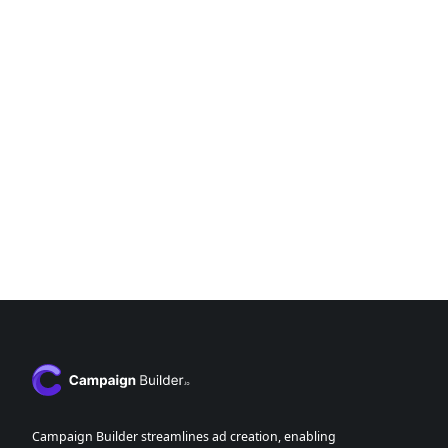
Campaign Builder streamlines ad creation, enabling