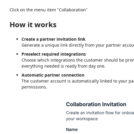
Click on the menu item "Collaboration"
How it works
Create a partner invitation link
Generate a unique link directly from your partner accou
Preselect required integrations
Choose which integrations the customer should be prom
everything needed is ready from day one.
Automatic partner connection
The customer account is automatically linked to your p
permissions.