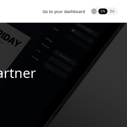
Go to your dashboard
EN
DA
artner