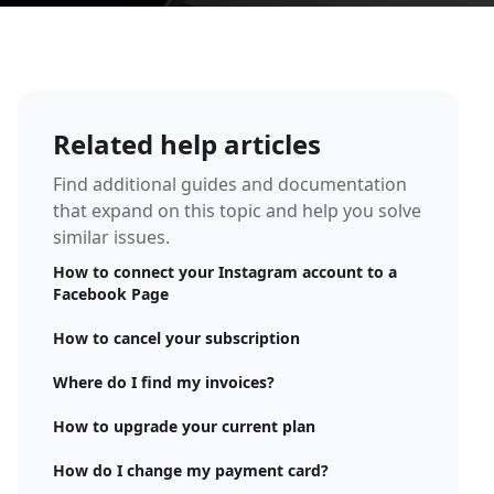
Related help articles
Find additional guides and documentation
that expand on this topic and help you solve
similar issues.
How to connect your Instagram account to a
Facebook Page
How to cancel your subscription
Where do I find my invoices?
How to upgrade your current plan
How do I change my payment card?