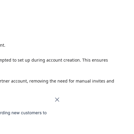
nt.
pted to set up during account creation. This ensures
artner account, removing the need for manual invites and