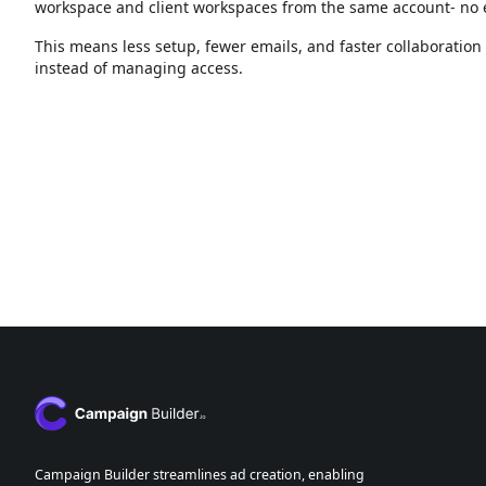
workspace and client workspaces from the same account- no e
This means less setup, fewer emails, and faster collaboratio
instead of managing access.
Campaign Builder streamlines ad creation, enabling