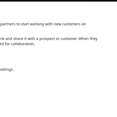
d partners to start working with new customers on
ink and share it with a prospect or customer. When they
ed for collaboration.
Settings.