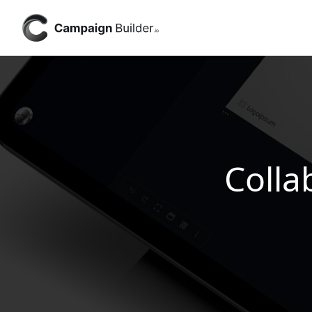
Colla