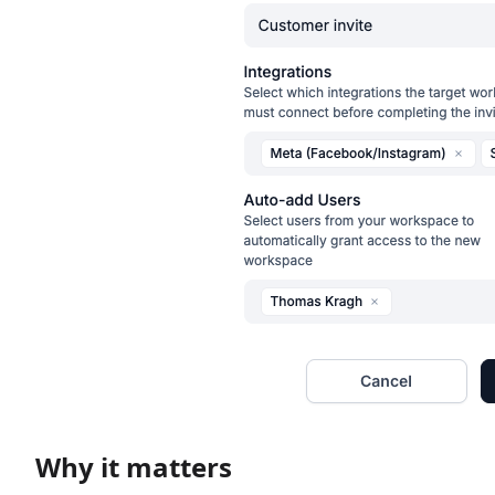
Why it matters