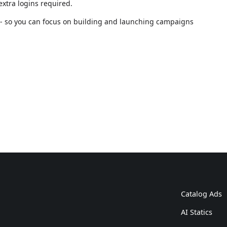
xtra logins required.
n - so you can focus on building and launching campaigns
Catalog Ads
AI Statics