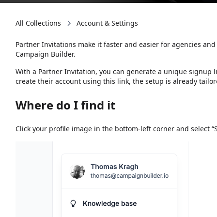
All Collections
Account & Settings
Partner Invitations make it faster and easier for agencies an
Campaign Builder.
With a Partner Invitation, you can generate a unique signup l
create their account using this link, the setup is already tailor
Where do I find it
Click your profile image in the bottom-left corner and select “