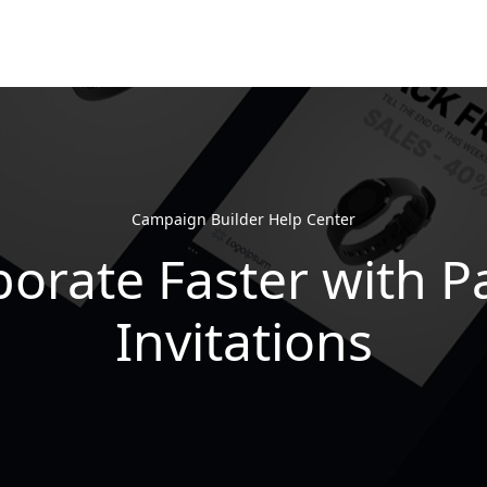
Campaign Builder Help Center
borate Faster with P
Invitations