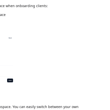
face when onboarding clients:
pace
rkspace. You can easily switch between your own