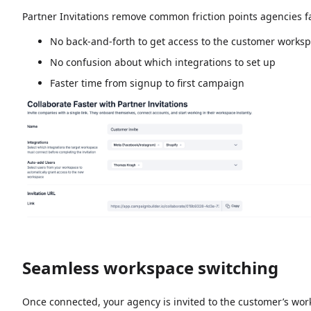
Partner Invitations remove common friction points agencies 
No back-and-forth to get access to the customer works
No confusion about which integrations to set up
Faster time from signup to first campaign
Seamless workspace switching
Once connected, your agency is invited to the customer’s wo