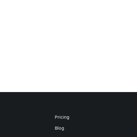
Pricing
Blog