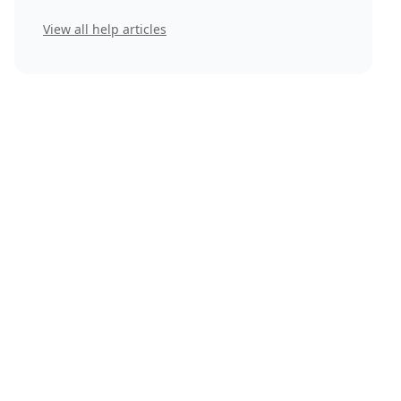
View all help articles