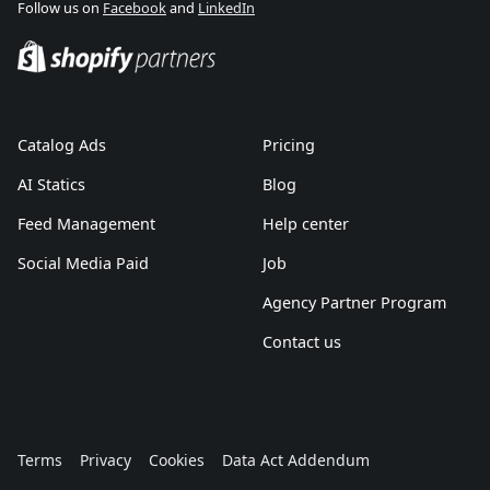
Follow us on
Facebook
and
LinkedIn
Catalog Ads
Pricing
AI Statics
Blog
Feed Management
Help center
Social Media Paid
Job
Agency Partner Program
Contact us
Terms
Privacy
Cookies
Data Act Addendum