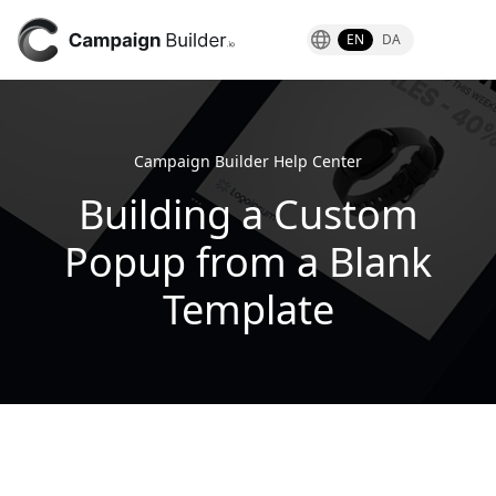
EN
DA
Campaign Builder Help Center
Building a Custom
Popup from a Blank
Template