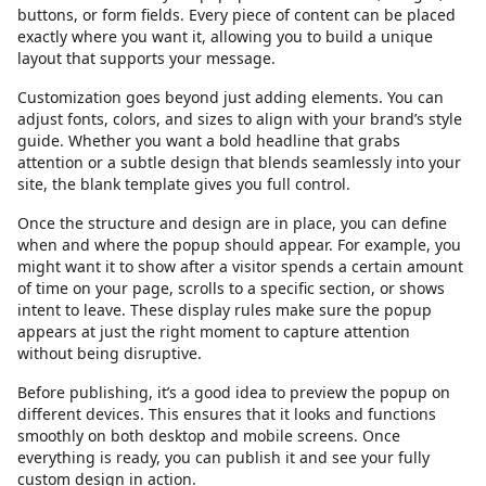
buttons, or form fields. Every piece of content can be placed
exactly where you want it, allowing you to build a unique
layout that supports your message.
Customization goes beyond just adding elements. You can
adjust fonts, colors, and sizes to align with your brand’s style
guide. Whether you want a bold headline that grabs
attention or a subtle design that blends seamlessly into your
site, the blank template gives you full control.
Once the structure and design are in place, you can define
when and where the popup should appear. For example, you
might want it to show after a visitor spends a certain amount
of time on your page, scrolls to a specific section, or shows
intent to leave. These display rules make sure the popup
appears at just the right moment to capture attention
without being disruptive.
Before publishing, it’s a good idea to preview the popup on
different devices. This ensures that it looks and functions
smoothly on both desktop and mobile screens. Once
everything is ready, you can publish it and see your fully
custom design in action.