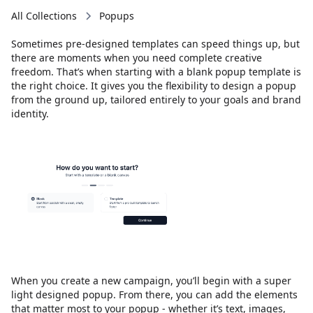
All Collections
Popups
Sometimes pre-designed templates can speed things up, but
there are moments when you need complete creative
freedom. That’s when starting with a blank popup template is
the right choice. It gives you the flexibility to design a popup
from the ground up, tailored entirely to your goals and brand
identity.
When you create a new campaign, you’ll begin with a super
light designed popup. From there, you can add the elements
that matter most to your popup - whether it’s text, images,