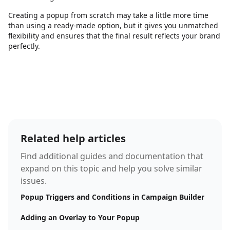
Creating a popup from scratch may take a little more time
than using a ready-made option, but it gives you unmatched
flexibility and ensures that the final result reflects your brand
perfectly.
Related help articles
Find additional guides and documentation that
expand on this topic and help you solve similar
issues.
Popup Triggers and Conditions in Campaign Builder
Adding an Overlay to Your Popup