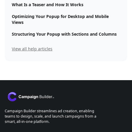
What Is a Teaser and How It Works
Optimizing Your Popup for Desktop and Mobile
Views
Structuring Your Popup with Sections and Columns
View all help articles
Campaign Builder streamlines ad creation, enabling
teams to design, scale, and launch campaigns from a
smart, all-in-one platform.