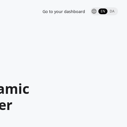
Go to your dashboard
EN
DA
amic
er