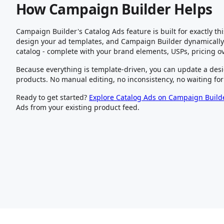
How Campaign Builder Helps
Campaign Builder's Catalog Ads feature is built for exactly th
design your ad templates, and Campaign Builder dynamically 
catalog - complete with your brand elements, USPs, pricing o
Because everything is template-driven, you can update a desi
products. No manual editing, no inconsistency, no waiting for
Ready to get started?
Explore Catalog Ads on Campaign Build
Ads from your existing product feed.