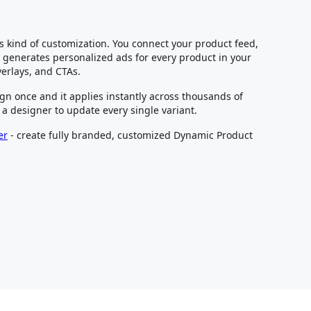
is kind of customization. You connect your product feed,
generates personalized ads for every product in your
verlays, and CTAs.
gn once and it applies instantly across thousands of
 a designer to update every single variant.
er
- create fully branded, customized Dynamic Product