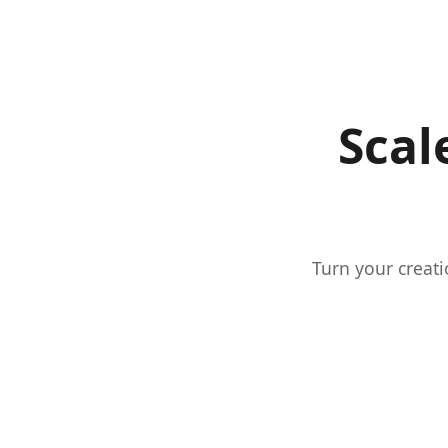
Scal
Turn your creati