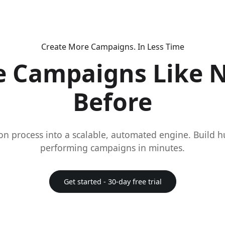
Create More Campaigns. In Less Time
e Campaigns Like 
Before
on process into a scalable, automated engine. Build 
performing campaigns in minutes.
Get started - 30-day free trial