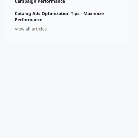
Campaign Performance
Catalog Ads Optimization Tips - Maximize
Performance
View all articles