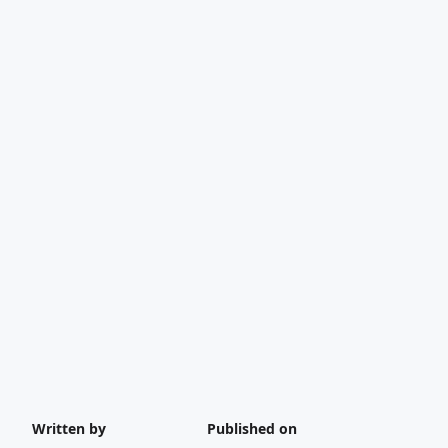
Written by
Published on