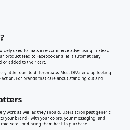
?
widely used formats in e-commerce advertising. Instead
ur product feed to Facebook and let it automatically
 or added to their cart.
ery little room to differentiate. Most DPAs end up looking
o-action. For brands that care about standing out and
atters
ly work as well as they should. Users scroll past generic
cts your brand - with your colors, your messaging, and
ne mid-scroll and bring them back to purchase.