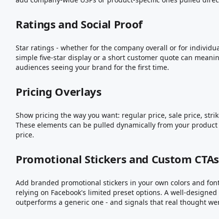
Ratings and Social Proof
Star ratings - whether for the company overall or for individua
simple five-star display or a short customer quote can meaning
audiences seeing your brand for the first time.
Pricing Overlays
Show pricing the way you want: regular price, sale price, strik
These elements can be pulled dynamically from your product f
price.
Promotional Stickers and Custom CTA
Add branded promotional stickers in your own colors and fonts
relying on Facebook's limited preset options. A well-designe
outperforms a generic one - and signals that real thought wen