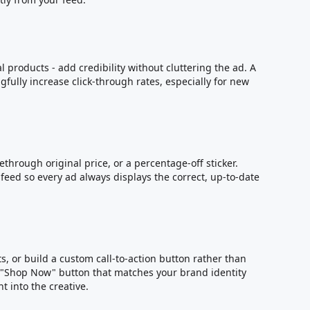
l products - add credibility without cluttering the ad. A
fully increase click-through rates, especially for new
ethrough original price, or a percentage-off sticker.
eed so every ad always displays the correct, up-to-date
s
, or build a custom call-to-action button rather than
d "Shop Now" button that matches your brand identity
t into the creative.