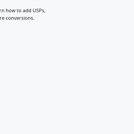
arn how to add USPs,
ore conversions.