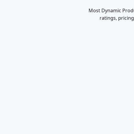
Most Dynamic Produc
ratings, pricin