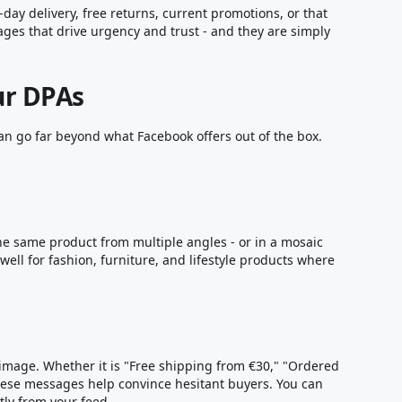
ay delivery, free returns, current promotions, or that
sages that drive urgency and trust - and they are simply
ur DPAs
can go far beyond what Facebook offers out of the box.
he same product from multiple angles - or in a mosaic
 well for fashion, furniture, and lifestyle products where
 image. Whether it is "Free shipping from €30," "Ordered
hese messages help convince hesitant buyers. You can
ly from your feed.