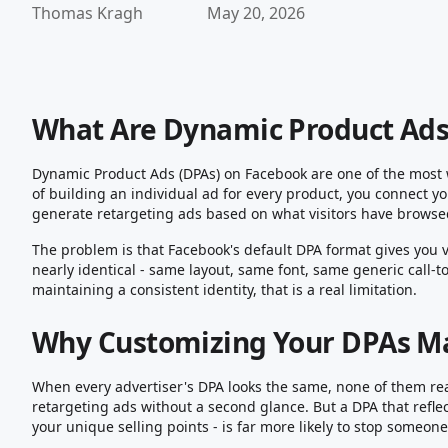
Thomas Kragh
May 20, 2026
What Are Dynamic Product Ads
Dynamic Product Ads (DPAs) on Facebook are one of the most 
of building an individual ad for every product, you connect yo
generate retargeting ads based on what visitors have browsed
The problem is that Facebook's default DPA format gives you v
nearly identical - same layout, same font, same generic call-t
maintaining a consistent identity, that is a real limitation.
Why Customizing Your DPAs M
When every advertiser's DPA looks the same, none of them real
retargeting ads without a second glance. But a DPA that refle
your unique selling points - is far more likely to stop someo