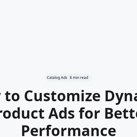
Catalog Ads
8 min read
 to Customize Dyn
roduct Ads for Bett
Performance