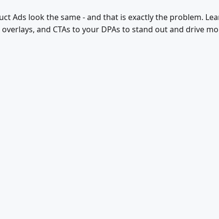
t Ads look the same - and that is exactly the problem. Le
g overlays, and CTAs to your DPAs to stand out and drive m