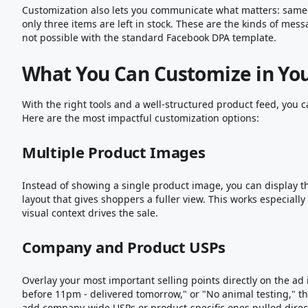
Customization also lets you communicate what matters: same-d
only three items are left in stock. These are the kinds of mes
not possible with the standard Facebook DPA template.
What You Can Customize in Yo
With the right tools and a well-structured product feed, you 
Here are the most impactful customization options:
Multiple Product Images
Instead of showing a single product image, you can display t
layout that gives shoppers a fuller view. This works especially
visual context drives the sale.
Company and Product USPs
Overlay your most important selling points directly on the ad
before 11pm - delivered tomorrow," or "No animal testing," t
add company-wide USPs or product-specific ones pulled direct