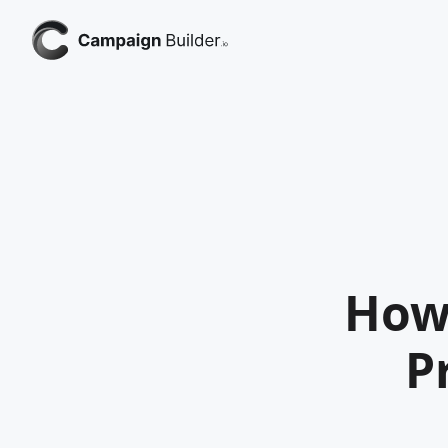
How
P