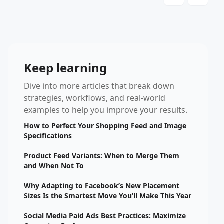
Keep learning
Dive into more articles that break down
strategies, workflows, and real-world
examples to help you improve your results.
How to Perfect Your Shopping Feed and Image
Specifications
Product Feed Variants: When to Merge Them
and When Not To
Why Adapting to Facebook’s New Placement
Sizes Is the Smartest Move You’ll Make This Year
Social Media Paid Ads Best Practices: Maximize