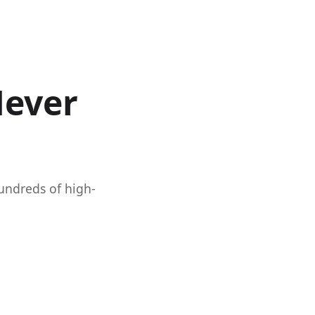
Never
hundreds of high-